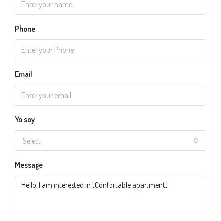
Phone
Email
Yo soy
Select
Message