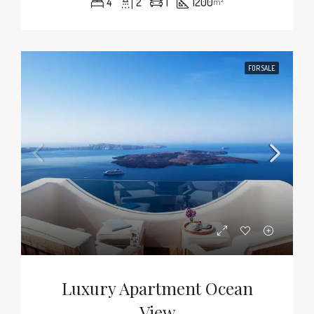
4
2
1
1200
m²
FOR SALE
Luxury Apartment Ocean
View