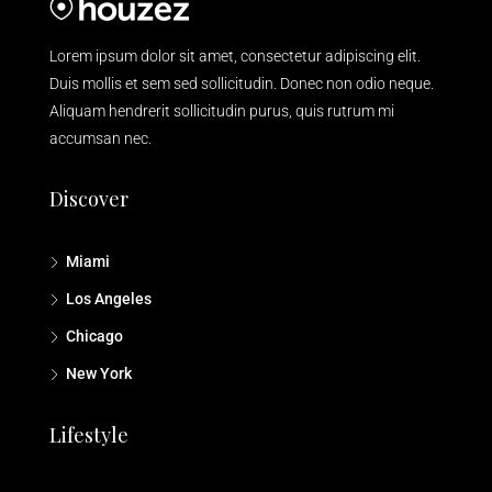
Lorem ipsum dolor sit amet, consectetur adipiscing elit.
Duis mollis et sem sed sollicitudin. Donec non odio neque.
Aliquam hendrerit sollicitudin purus, quis rutrum mi
accumsan nec.
Discover
Miami
Los Angeles
Chicago
New York
Lifestyle