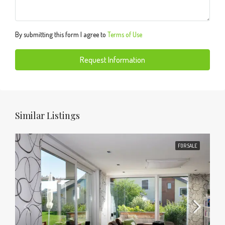
By submitting this form I agree to
Terms of Use
Request Information
Similar Listings
FOR SALE