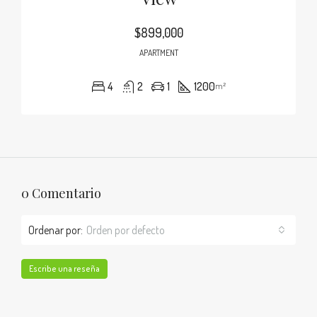
$899,000
APARTMENT
4
2
1
1200
m²
0 Comentario
Ordenar por:
Orden por defecto
Escribe una reseña