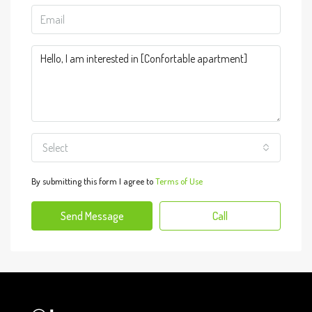
Select
By submitting this form I agree to
Terms of Use
Send Message
Call