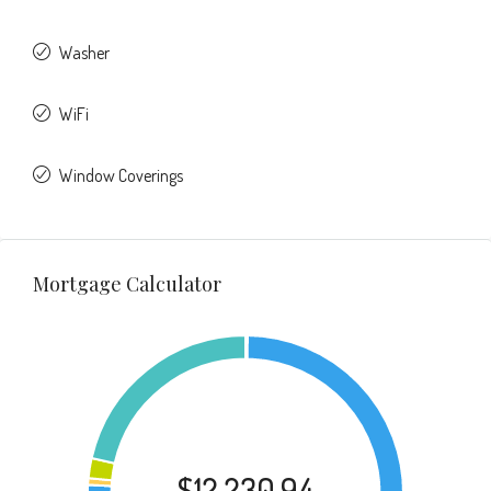
Washer
WiFi
Window Coverings
Mortgage Calculator
$12,230.94