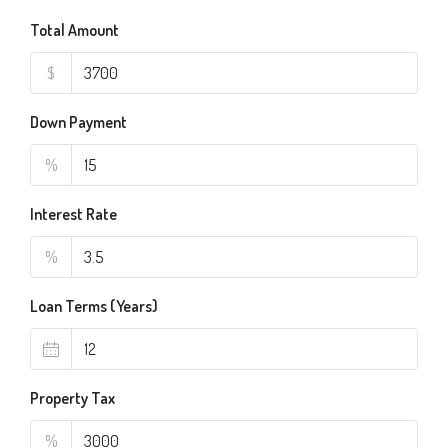
Total Amount
$
Down Payment
%
Interest Rate
%
Loan Terms (Years)
Property Tax
%