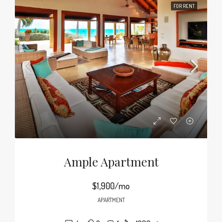
FOR RENT
Ample Apartment
$1,900/mo
APARTMENT