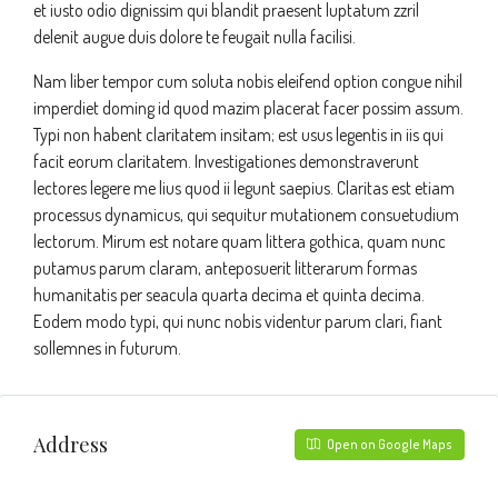
et iusto odio dignissim qui blandit praesent luptatum zzril
delenit augue duis dolore te feugait nulla facilisi.
Nam liber tempor cum soluta nobis eleifend option congue nihil
imperdiet doming id quod mazim placerat facer possim assum.
Typi non habent claritatem insitam; est usus legentis in iis qui
facit eorum claritatem. Investigationes demonstraverunt
lectores legere me lius quod ii legunt saepius. Claritas est etiam
processus dynamicus, qui sequitur mutationem consuetudium
lectorum. Mirum est notare quam littera gothica, quam nunc
putamus parum claram, anteposuerit litterarum formas
humanitatis per seacula quarta decima et quinta decima.
Eodem modo typi, qui nunc nobis videntur parum clari, fiant
sollemnes in futurum.
Address
Open on Google Maps