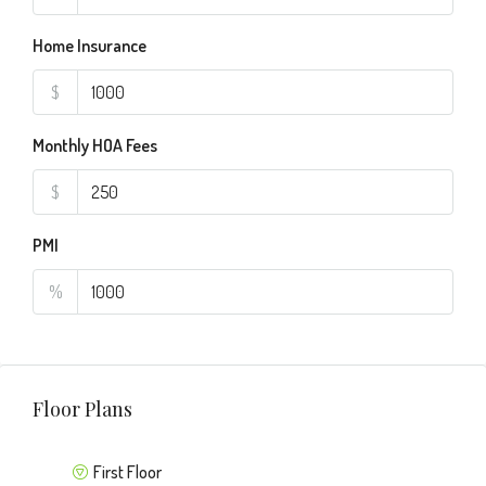
Home Insurance
$
Monthly HOA Fees
$
PMI
%
Floor Plans
First Floor