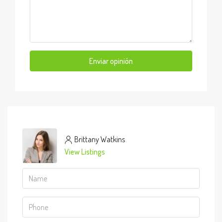
Enviar opinión
Brittany Watkins
View Listings