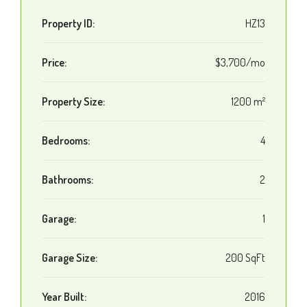
Property ID:
HZ13
Price:
$3,700/mo
Property Size:
1200 m²
Bedrooms:
4
Bathrooms:
2
Garage:
1
Garage Size:
200 SqFt
Year Built:
2016