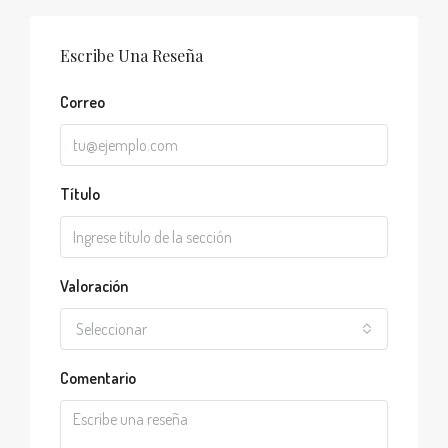
Escribe Una Reseña
Correo
Título
Valoración
Seleccionar
Comentario