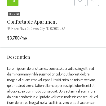
FOR RENT
Confortable Apartment
Metro Plaza Dr, Jersey City, NJ 07302, USA
$3,700/mo
Description
Lorem ipsum dolor sit amet, consectetuer adipiscing elit, sed
diam nonummy nibh euismod tincidunt ut laoreet dolore
magna aliquam erat volutpat. Ut wisi enim ad minim veniam,
quis nostrud exerci tation ullamcorper suscipit lobortis nisl ut
aliquip ex ea commodo consequat. Duis autem vel eum iriure
dolor in hendrerit in vulputate velit esse molestie consequat, vel
illum dolore eu feugiat nulla facilisis at vero eros et accumsan