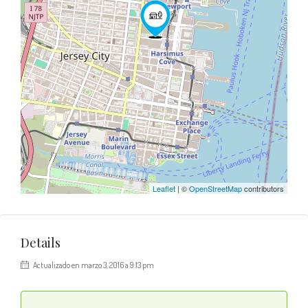
Leaflet
| ©
OpenStreetMap
contributors
Details
Actualizado en marzo 3, 2016 a 9:13 pm