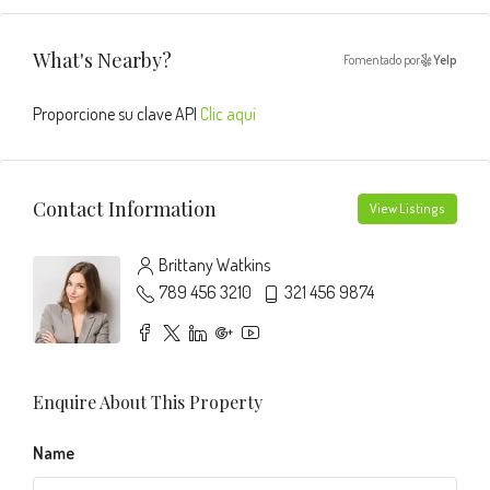
What's Nearby?
Fomentado por
Yelp
Proporcione su clave API
Clic aquí
Contact Information
View Listings
Brittany Watkins
789 456 3210
321 456 9874
Enquire About This Property
Name