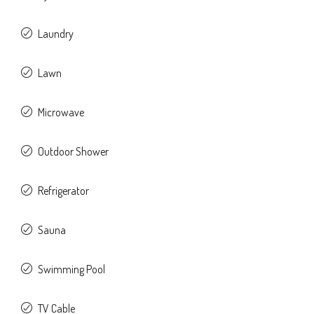
Laundry
Lawn
Microwave
Outdoor Shower
Refrigerator
Sauna
Swimming Pool
TV Cable