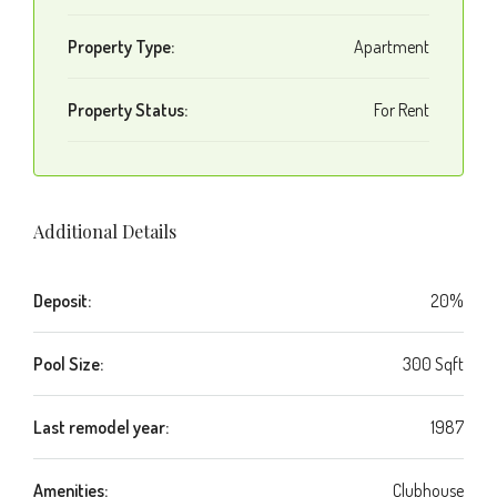
Property Type:
Apartment
Property Status:
For Rent
Additional Details
Deposit:
20%
Pool Size:
300 Sqft
Last remodel year:
1987
Amenities:
Clubhouse