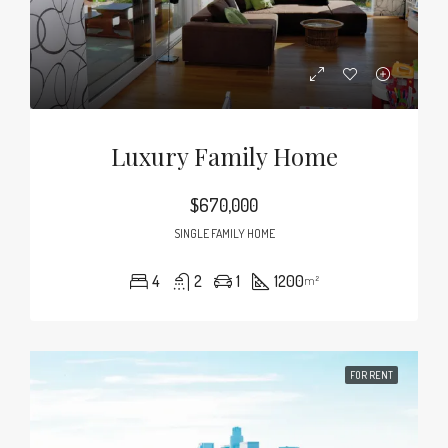
Luxury Family Home
$670,000
SINGLE FAMILY HOME
4
2
1
1200
m²
FOR RENT