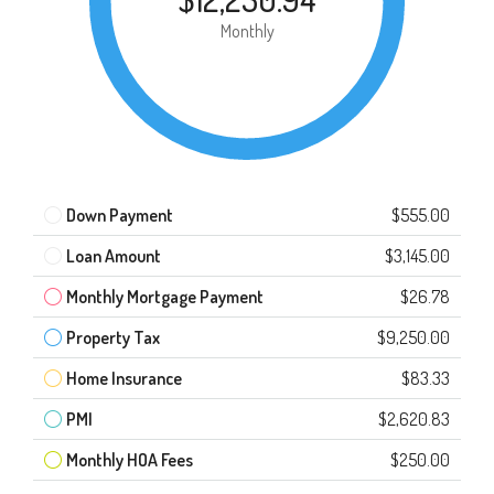
Monthly
Down Payment
$555.00
Loan Amount
$3,145.00
Monthly Mortgage Payment
$26.78
Property Tax
$9,250.00
Home Insurance
$83.33
PMI
$2,620.83
Monthly HOA Fees
$250.00