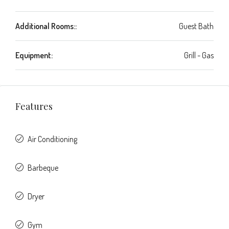
Additional Rooms::
Guest Bath
Equipment:
Grill - Gas
Features
Air Conditioning
Barbeque
Dryer
Gym