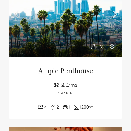
Ample Penthouse
$2,500/mo
APARTMENT
4
2
1
1200
m²