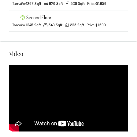
Tamaño:
1267 Sqft
670 Sqft
530 Sqft
Price:
$1,650
Second Floor
Tamaño:
1345 Sqft
543 Sqft
238 Sqft
Price:
$1,600
Video