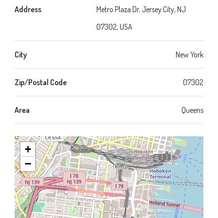
Address
Metro Plaza Dr, Jersey City, NJ
07302, USA
City
New York
Zip/Postal Code
07302
Area
Queens
+
−