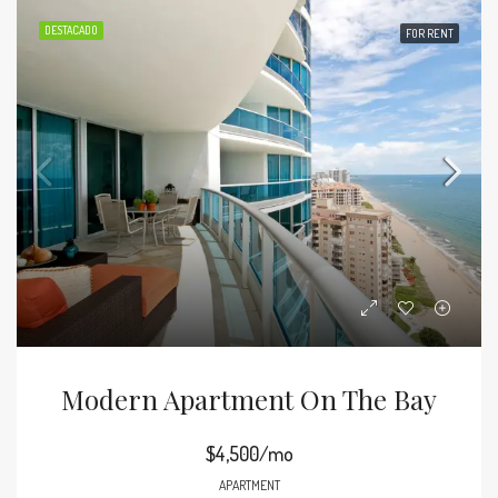
DESTACADO
FOR RENT
Modern Apartment On The Bay
$4,500/mo
APARTMENT