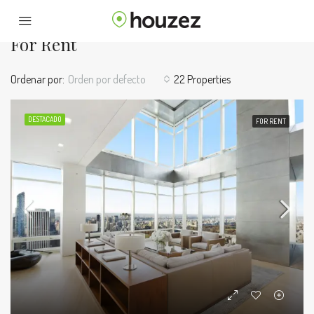
Home
For Rent
For Rent
Ordenar por:
Orden por defecto
22 Properties
DESTACADO
FOR RENT