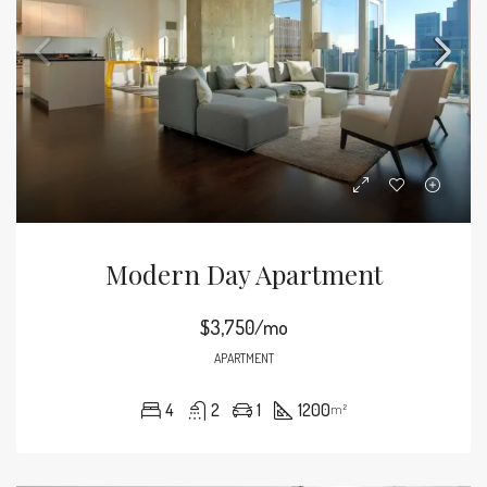
Modern Day Apartment
$3,750/mo
APARTMENT
4
2
1
1200
m²