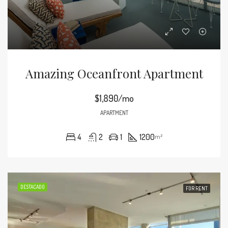
Amazing Oceanfront Apartment
$1,890/mo
APARTMENT
4
2
1
1200
m²
DESTACADO
FOR RENT