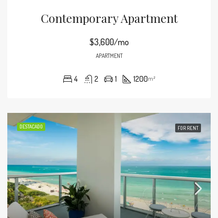
Contemporary Apartment
$3,600/mo
APARTMENT
4
2
1
1200
m²
DESTACADO
FOR RENT