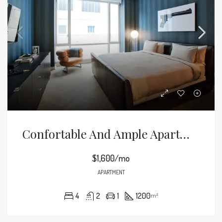
Confortable And Ample Apartment
$1,600/mo
APARTMENT
4
2
1
1200
m²