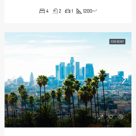
4
2
1
1200
m²
FOR RENT