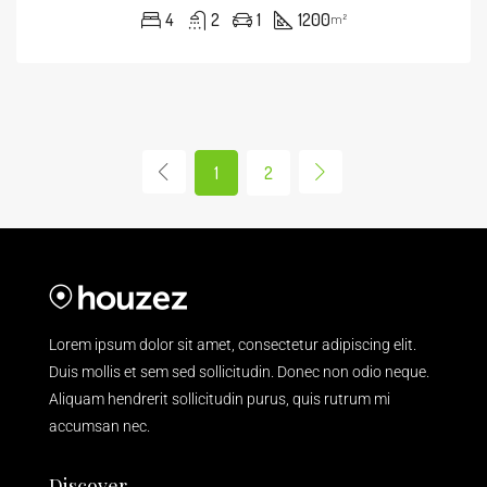
4
2
1
1200
m²
1
2
Lorem ipsum dolor sit amet, consectetur adipiscing elit.
Duis mollis et sem sed sollicitudin. Donec non odio neque.
Aliquam hendrerit sollicitudin purus, quis rutrum mi
accumsan nec.
Discover