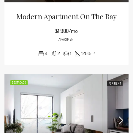
Modern Apartment On The Bay
$1,900/mo
APARTMENT
4
2
1
1200
m²
DESTACADO
FOR RENT