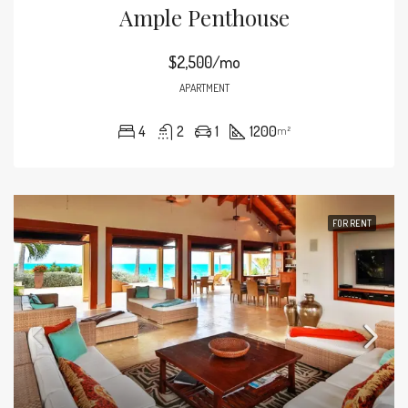
Ample Penthouse
$2,500/mo
APARTMENT
4
2
1
1200
m²
FOR RENT