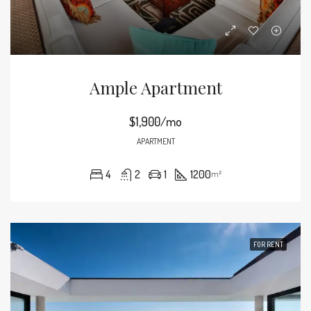
Ample Apartment
$1,900/mo
APARTMENT
4
2
1
1200
m²
FOR RENT