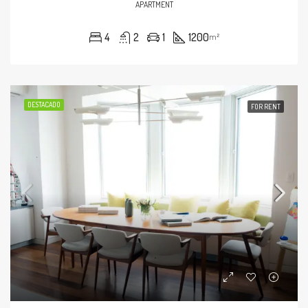
APARTMENT
4
2
1
1200
m²
DESTACADO
FOR RENT