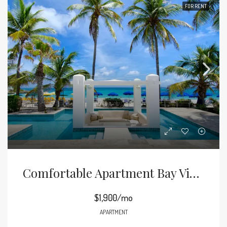
FOR RENT
Comfortable Apartment Bay View
$1,900/mo
APARTMENT