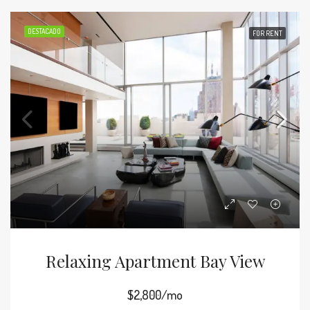
DESTACADO
FOR RENT
Relaxing Apartment Bay View
$2,800/mo