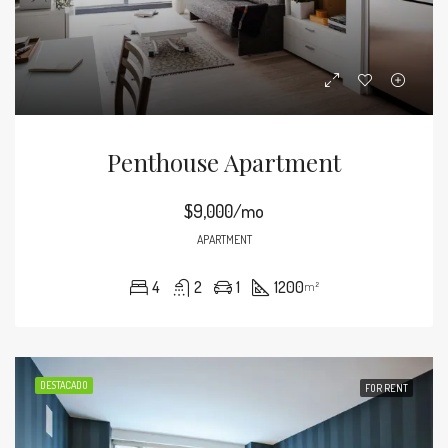
Penthouse Apartment
$9,000/mo
APARTMENT
4
2
1
1200
m²
DESTACADO
FOR RENT