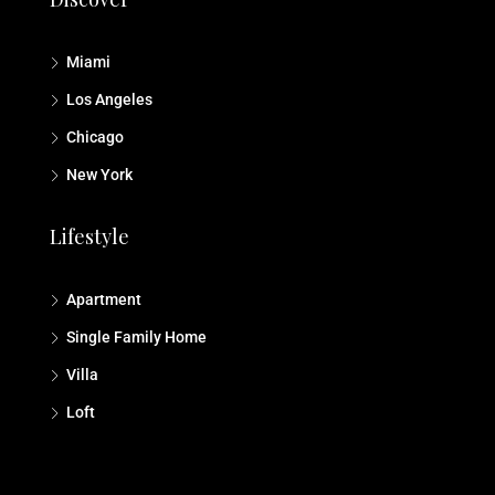
Miami
Los Angeles
Chicago
New York
Lifestyle
Apartment
Single Family Home
Villa
Loft