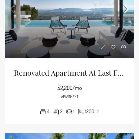
Renovated Apartment At Last Floor
$2,200/mo
APARTMENT
4
2
1
1200
m²