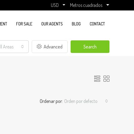
USD
Metros cuadrados
RENT
FOR SALE
OUR AGENTS
BLOG
CONTACT
ll Areas
Advanced
Search
Ordenar por:
Orden por defecto