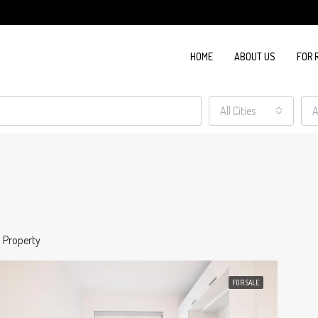
HOME
ABOUT US
FOR 
All Cities
A
1 Property
FOR SALE