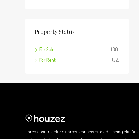
Property Status
For Sale
(30)
For Rent
(22)
Lorem ipsum dolor sit amet, consectetur adipiscing elit. Dui