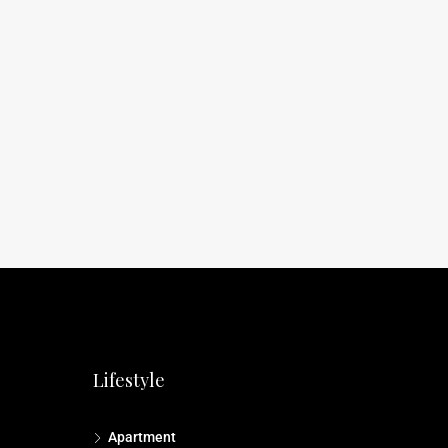
Lifestyle
Apartment