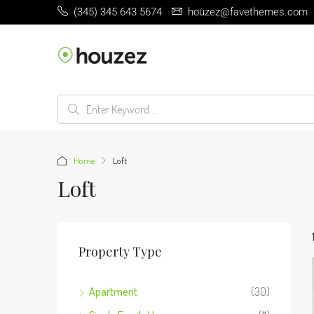
(345) 345 643 5674
houzez@favethemes.com
Home
Loft
Loft
Property Type
Apartment
(30)