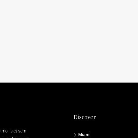
Discover
s mollis et sem
Miami