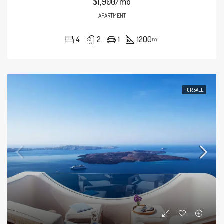
$1,900/mo
APARTMENT
4
2
1
1200
m²
FOR SALE