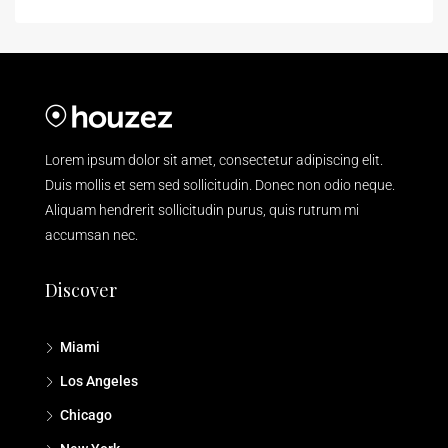
Lorem ipsum dolor sit amet, consectetur adipiscing elit.
Duis mollis et sem sed sollicitudin. Donec non odio neque.
Aliquam hendrerit sollicitudin purus, quis rutrum mi
accumsan nec.
Discover
Miami
Los Angeles
Chicago