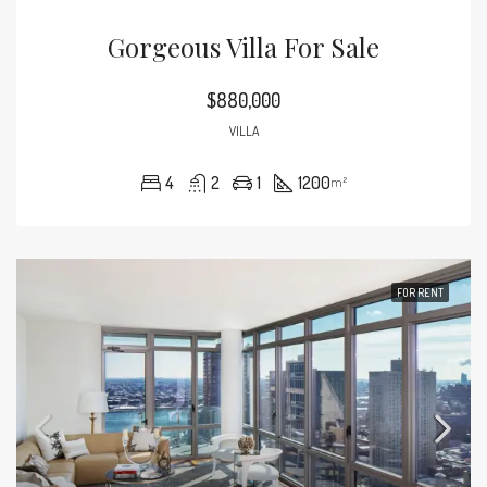
Gorgeous Villa For Sale
$880,000
VILLA
4
2
1
1200
m²
FOR RENT