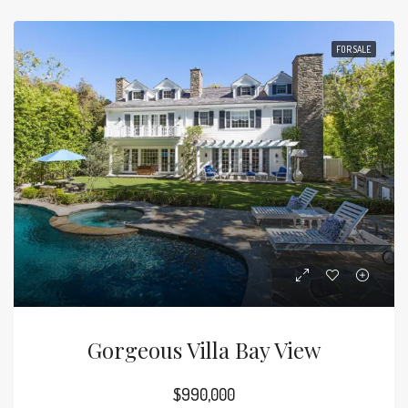
FOR SALE
Gorgeous Villa Bay View
$990,000