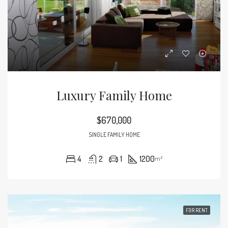
Luxury Family Home
$670,000
SINGLE FAMILY HOME
4
2
1
1200
m²
FOR RENT