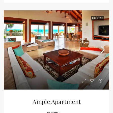
FOR RENT
Ample Apartment