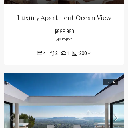
Luxury Apartment Ocean View
$899,000
APARTMENT
4
2
1
1200
m²
FOR RENT