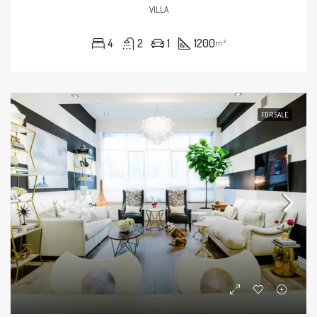
VILLA
4
2
1
1200
m²
FOR SALE