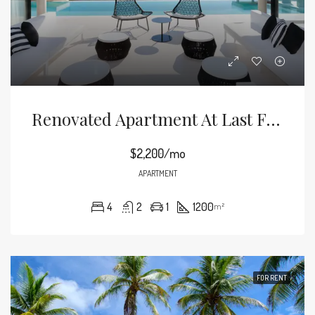
Renovated Apartment At Last Floor
$2,200/mo
APARTMENT
4
2
1
1200
m²
FOR RENT