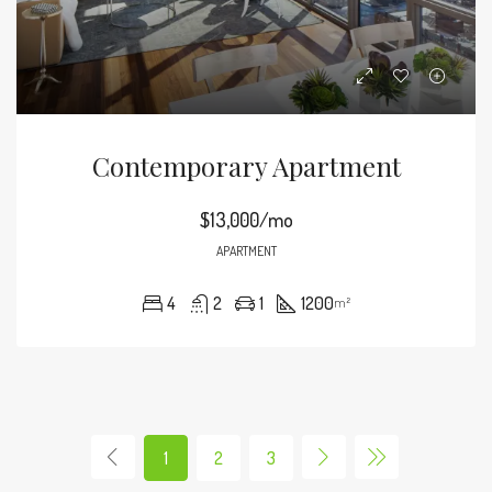
Contemporary Apartment
$13,000/mo
APARTMENT
4
2
1
1200
m²
1
2
3