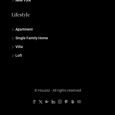
New York
Lifestyle
Apartment
Single Family Home
Villa
Loft
© Houzez - All rights reserved