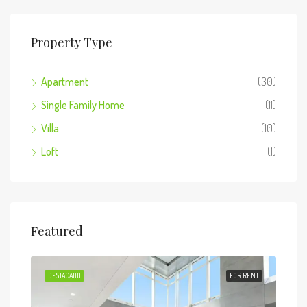
Property Type
Apartment
(30)
Single Family Home
(11)
Villa
(10)
Loft
(1)
Featured
 SALE
DESTACADO
FOR RENT
DES