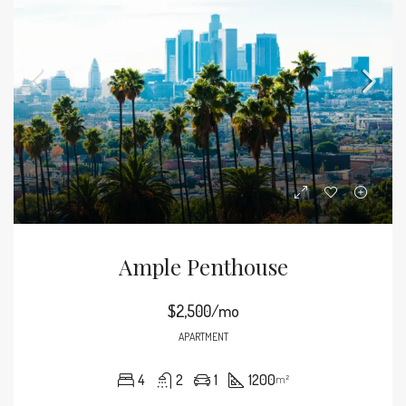
Ample Penthouse
$2,500/mo
APARTMENT
4
2
1
1200
m²