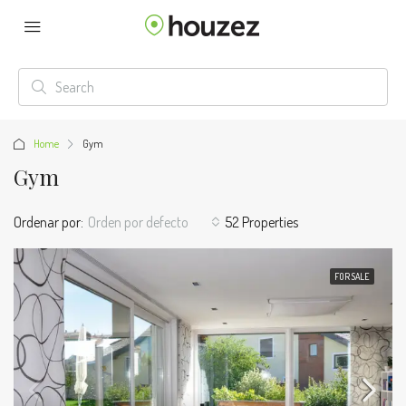
Home
Gym
Gym
Ordenar por:
Orden por defecto
52 Properties
FOR SALE