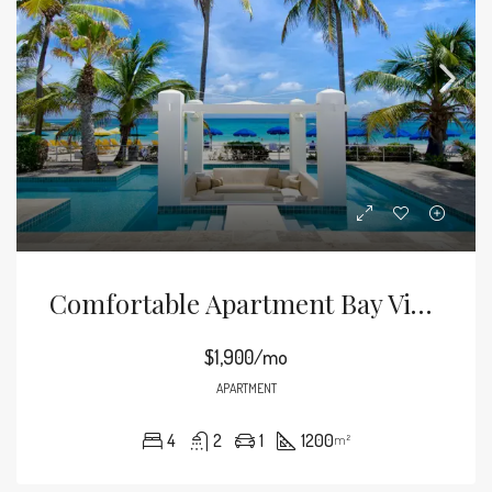
Comfortable Apartment Bay View
$1,900/mo
APARTMENT
4
2
1
1200
m²