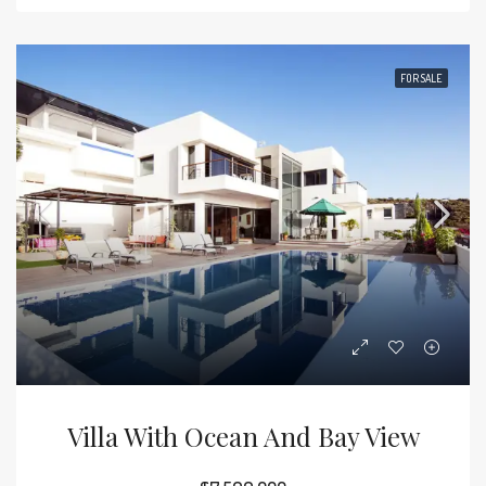
FOR SALE
Villa With Ocean And Bay View