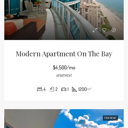
Modern Apartment On The Bay
$4,500/mo
APARTMENT
4
2
1
1200
m²
FOR RENT