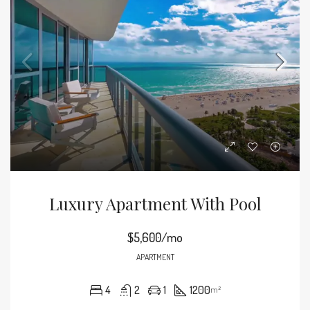
Luxury Apartment With Pool
$5,600/mo
APARTMENT
4
2
1
1200
m²