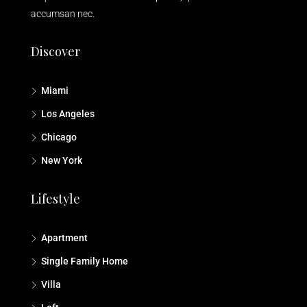
accumsan nec.
Discover
Miami
Los Angeles
Chicago
New York
Lifestyle
Apartment
Single Family Home
Villa