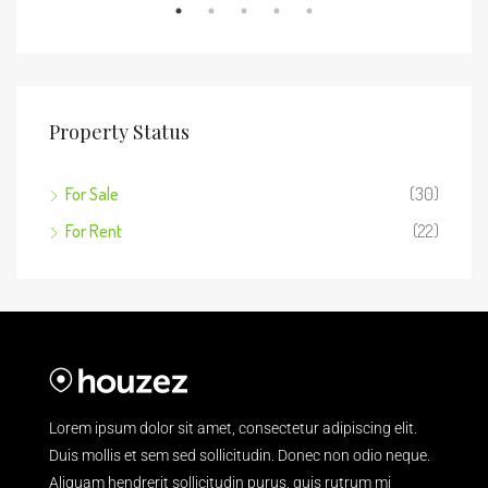
Property Status
For Sale
(30)
For Rent
(22)
Lorem ipsum dolor sit amet, consectetur adipiscing elit.
Duis mollis et sem sed sollicitudin. Donec non odio neque.
Aliquam hendrerit sollicitudin purus, quis rutrum mi