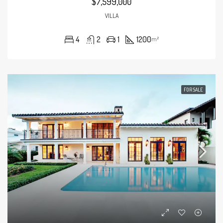
$7,599,000
VILLA
4
2
1
1200
m²
FOR SALE