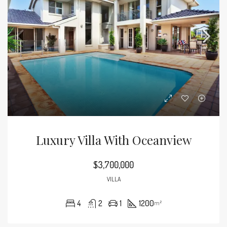
Luxury Villa With Oceanview
$3,700,000
VILLA
4
2
1
1200
m²