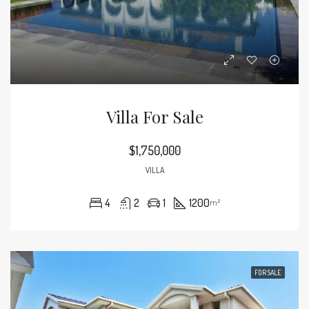
Villa For Sale
$1,750,000
VILLA
4
2
1
1200
m²
FOR SALE