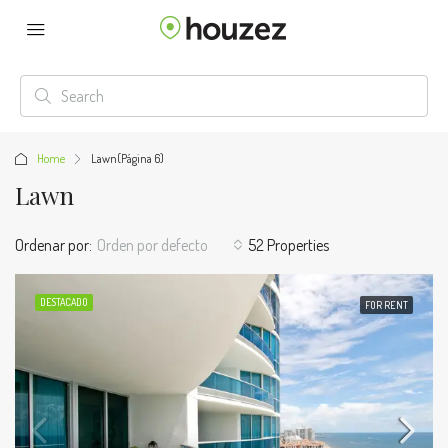
Home
Lawn
(Página 6)
Lawn
Ordenar por:
Orden por defecto
52 Properties
DESTACADO
FOR RENT