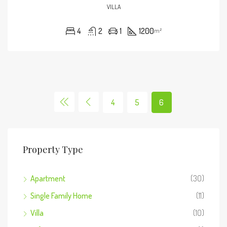
VILLA
4
2
1
1200
m²
4
5
6
Property Type
Apartment
(30)
Single Family Home
(11)
Villa
(10)