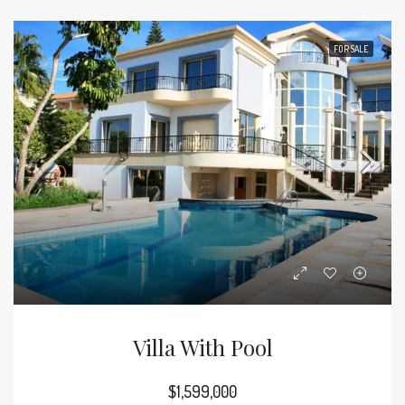
FOR SALE
Villa With Pool
$1,599,000