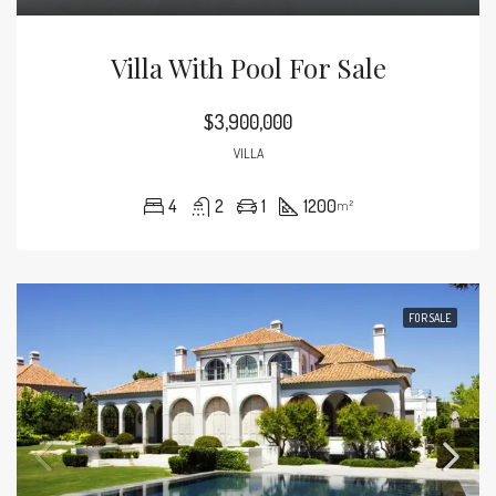
Villa With Pool For Sale
$3,900,000
VILLA
4
2
1
1200
m²
FOR SALE